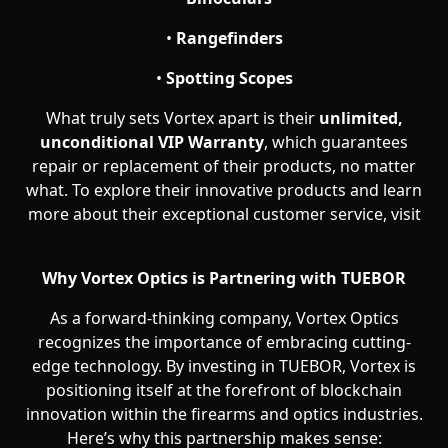
•
Rangefinders
•
Spotting Scopes
What truly sets Vortex apart is their
unlimited,
unconditional VIP Warranty
, which guarantees
repair or replacement of their products, no matter
what. To explore their innovative products and learn
more about their exceptional customer service, visit
vortexoptics.com.
Why Vortex Optics is Partnering with TUEBOR
As a forward-thinking company, Vortex Optics
recognizes the importance of embracing cutting-
edge technology. By investing in TUEBOR, Vortex is
positioning itself at the forefront of blockchain
innovation within the firearms and optics industries.
Here’s why this partnership makes sense: