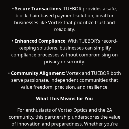
•
Secure Transactions
: TUEBOR provides a safe,
blockchain-based payment solution, ideal for
businesses like Vortex that prioritize trust and
reliability.
•
Enhanced Compliance
: With TUEBOR’s record-
keeping solutions, businesses can simplify
compliance processes without compromising on
privacy or security.
•
Community Alignment
: Vortex and TUEBOR both
serve passionate, independent communities that
value freedom, precision, and resilience.
What This Means for You
For enthusiasts of Vortex Optics and the 2A
community, this partnership underscores the value
of innovation and preparedness. Whether you’re