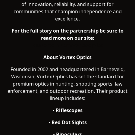
of innovation, reliability, and support for
communities that champion independence and
excellence.
For the full story on the partnership be sure to
read more on our site:
tueborcoin.com/vortexoptics
About Vortex Optics
Founded in 2002 and headquartered in Barneveld,
Wisconsin, Vortex Optics has set the standard for
premium optics in hunting, shooting sports, law
enforcement, and outdoor recreation. Their product
lineup includes:
•
Riflescopes
•
Red Dot Sights
•
Binoculars