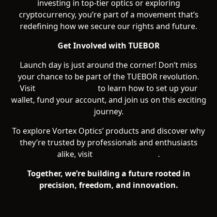
investing in top-tier optics or exploring
cryptocurrency, you’re part of a movement that’s
redefining how we secure our rights and future.
Get Involved with TUEBOR
Launch day is just around the corner! Don’t miss
your chance to be part of the TUEBOR revolution.
Visit
tueborcoin.com
to learn how to set up your
wallet, fund your account, and join us on this exciting
journey.
To explore Vortex Optics’ products and discover why
they’re trusted by professionals and enthusiasts
alike, visit
vortexoptics.com
.
Together, we’re building a future rooted in
precision, freedom, and innovation.