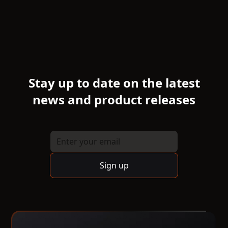
Stay up to date on the latest
news and product releases