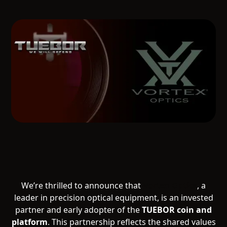
We’re thrilled to announce that
Vortex Optics
, a
leader in precision optical equipment, is an invested
partner and early adopter of the
TUEBOR coin and
platform
. This partnership reflects the shared values