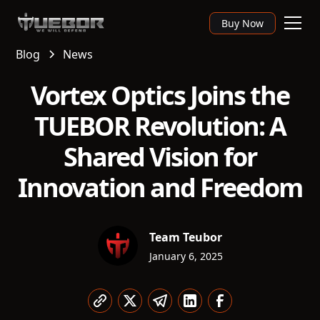
Buy Now
Blog
News
Vortex Optics Joins the
TUEBOR Revolution: A
Shared Vision for
Innovation and Freedom
Team Teubor
January 6, 2025