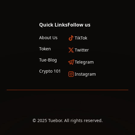
Quick Links
Follow us
About Us
TikTok
Token
Twitter
Tue-Blog
Telegram
Crypto 101
Instagram
Privacy Policy
Terms of Service
© 2025 Tuebor. All rights reserved.